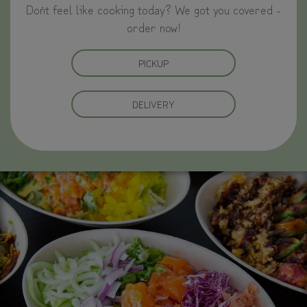
Don`t feel like cooking today? We got you covered -
order now!
PICKUP
DELIVERY