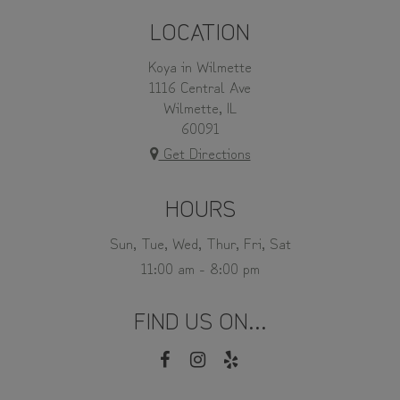
LOCATION
Koya in Wilmette
1116 Central Ave
Wilmette, IL
60091
Get Directions
HOURS
Sun, Tue, Wed, Thur, Fri, Sat
11:00 am - 8:00 pm
FIND US ON...