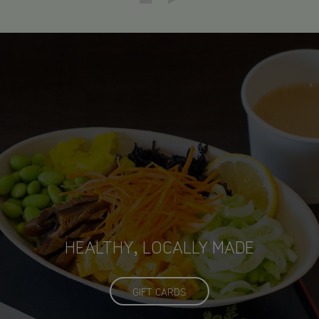
CLEAN, MODERN, JAPANESE
HEALTHY, LOCALLY MADE
INFLUENCED CUISINE
ECO-FRIENDLY
GIFT CARDS
OUR MENU