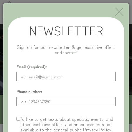
×
Toggle
naviga
NEWSLETTER
Sign up for our newsletter & get exclusive offers
and invites!
Email (required):
Phone number:
1116 Central Ave, Wilmette, IL 60091
I'd like to get texts about specials, events, and
other exclusive offers and announcements not
available to the general public
Privacy Policy