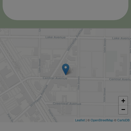
+
−
Leaflet
| ©
OpenStreetMap
©
CartoDB