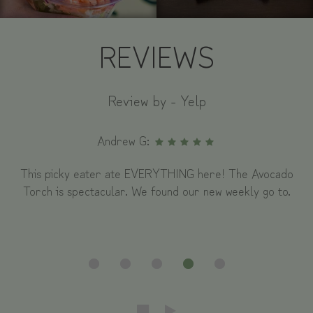
REVIEWS
Review by - Yelp
Andrew G:
This picky eater ate EVERYTHING here! The Avocado
Torch is spectacular. We found our new weekly go to.