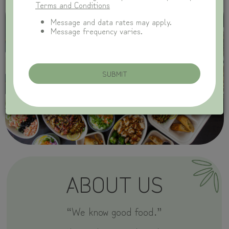
Terms and Conditions
Message and data rates may apply.
Message frequency varies.
SUBMIT
ABOUT US
“We know good food.”