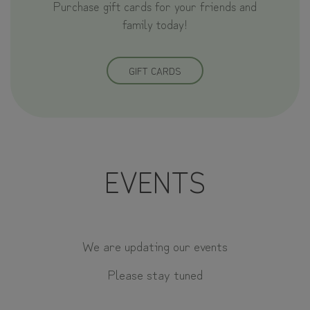
Purchase gift cards for your friends and
family today!
GIFT CARDS
EVENTS
We are updating our events
Please stay tuned