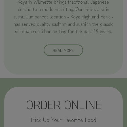
Koya in Wilmette brings traditional Japanese
cuisine to a modern setting. Our roots are in
sushi. Our parent location - Koya Highland Park -
has served quality sashimi and sushi in the classic
sit-down sushi bar setting for the past 15 years.
READ MORE
ORDER ONLINE
Pick Up Your Favorite Food