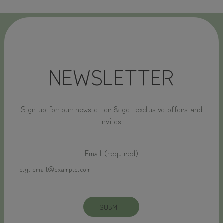
NEWSLETTER
Sign up for our newsletter & get exclusive offers and
invites!
Email (required)
SUBMIT