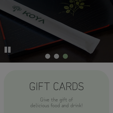
GIFT CARDS
Give the gift of
delicious food and drink!